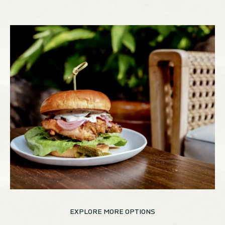
EXPLORE MORE OPTIONS