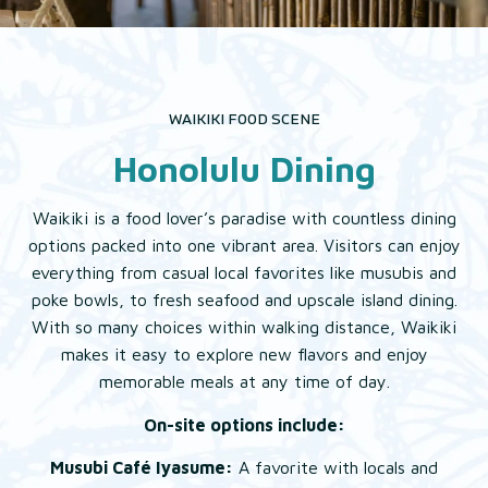
EAT & DRINK
EXPLORE
WAIKIKI FOOD SCENE
Honolulu Dining
GALLERY
Waikiki is a food lover’s paradise with countless dining
options packed into one vibrant area. Visitors can enjoy
everything from casual local favorites like musubis and
poke bowls, to fresh seafood and upscale island dining.
With so many choices within walking distance, Waikiki
makes it easy to explore new flavors and enjoy
memorable meals at any time of day.
On-site options include:
Musubi Café Iyasume:
A favorite with locals and