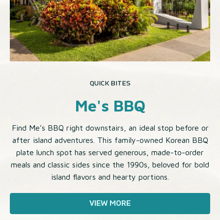
QUICK BITES
Me's BBQ
Find Me’s BBQ right downstairs, an ideal stop before or
after island adventures. This family-owned Korean BBQ
plate lunch spot has served generous, made-to-order
meals and classic sides since the 1990s, beloved for bold
island flavors and hearty portions.
VIEW MORE