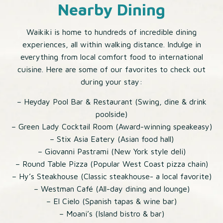
Nearby Dining
Waikiki is home to hundreds of incredible dining
experiences, all within walking distance. Indulge in
everything from local comfort food to international
cuisine. Here are some of our favorites to check out
during your stay:
– Heyday Pool Bar & Restaurant (Swing, dine & drink
poolside)
– Green Lady Cocktail Room (Award-winning speakeasy)
– Stix Asia Eatery (Asian food hall)
– Giovanni Pastrami (New York style deli)
– Round Table Pizza (Popular West Coast pizza chain)
– Hy’s Steakhouse (Classic steakhouse- a local favorite)
– Westman Café (All-day dining and lounge)
– El Cielo (Spanish tapas & wine bar)
– Moani’s (Island bistro & bar)