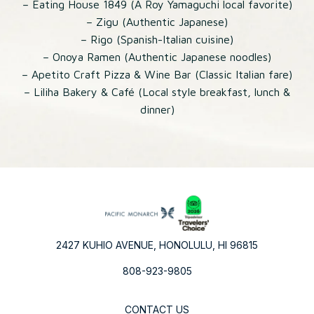
– Eating House 1849 (A Roy Yamaguchi local favorite)
– Zigu (Authentic Japanese)
– Rigo (Spanish-Italian cuisine)
– Onoya Ramen (Authentic Japanese noodles)
– Apetito Craft Pizza & Wine Bar (Classic Italian fare)
– Liliha Bakery & Café (Local style breakfast, lunch &
dinner)
2427 KUHIO AVENUE, HONOLULU, HI 96815
808-923-9805
CONTACT US