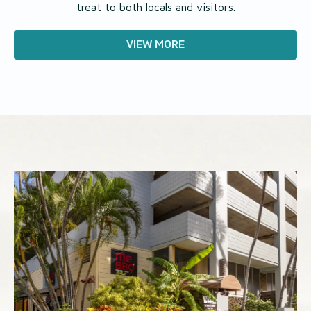
treat to both locals and visitors.
VIEW MORE