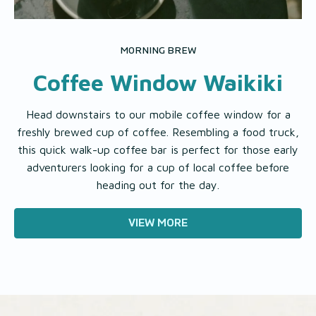
MORNING BREW
Coffee Window Waikiki
Head downstairs to our mobile coffee window for a
freshly brewed cup of coffee. Resembling a food truck,
this quick walk-up coffee bar is perfect for those early
adventurers looking for a cup of local coffee before
heading out for the day.
VIEW MORE