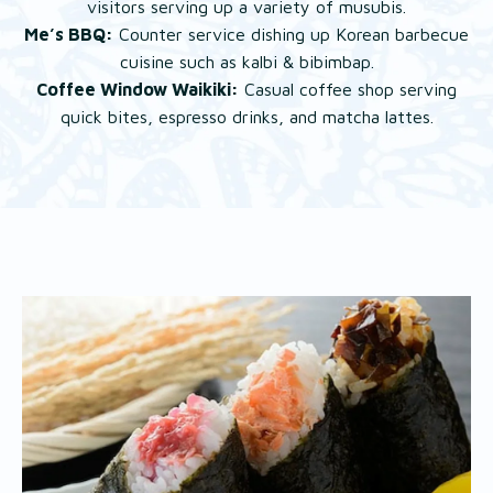
visitors serving up a variety of musubis.
Me’s BBQ:
Counter service dishing up Korean barbecue
cuisine such as kalbi & bibimbap.
Coffee Window Waikiki:
Casual coffee shop serving
quick bites, espresso drinks, and matcha lattes.