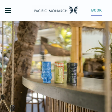
BOOK
OUR HOTEL
ROOMS
OFFERS
GROUPS