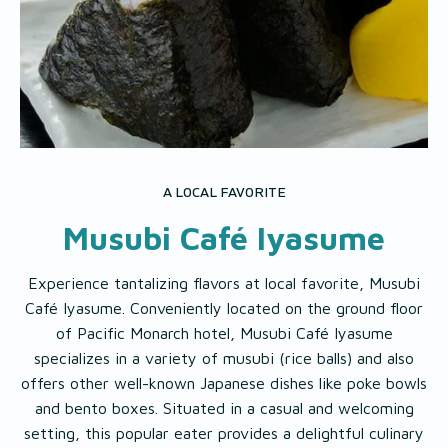
A LOCAL FAVORITE
Musubi Café Iyasume
Experience tantalizing flavors at local favorite, Musubi
Café Iyasume. Conveniently located on the ground floor
of Pacific Monarch hotel, Musubi Café Iyasume
specializes in a variety of musubi (rice balls) and also
offers other well-known Japanese dishes like poke bowls
and bento boxes. Situated in a casual and welcoming
setting, this popular eater provides a delightful culinary