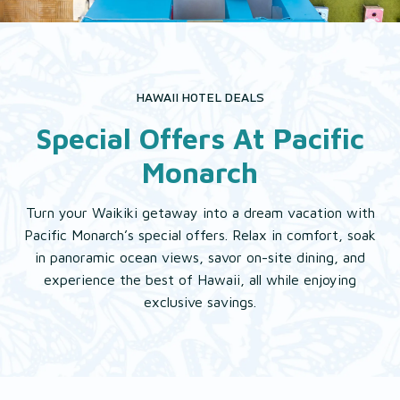
EAT & DRINK
EXPLORE
HAWAII HOTEL DEALS
Special Offers At Pacific
GALLERY
Monarch
Turn your Waikiki getaway into a dream vacation with
Pacific Monarch’s special offers. Relax in comfort, soak
in panoramic ocean views, savor on-site dining, and
experience the best of Hawaii, all while enjoying
exclusive savings.