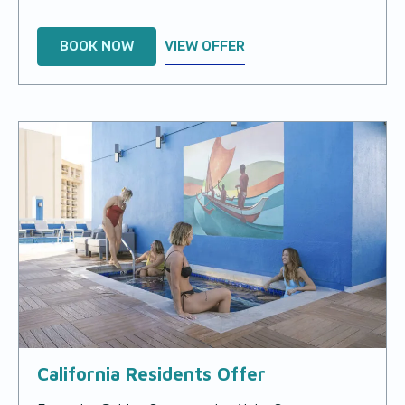
BOOK NOW
VIEW OFFER
California Residents Offer