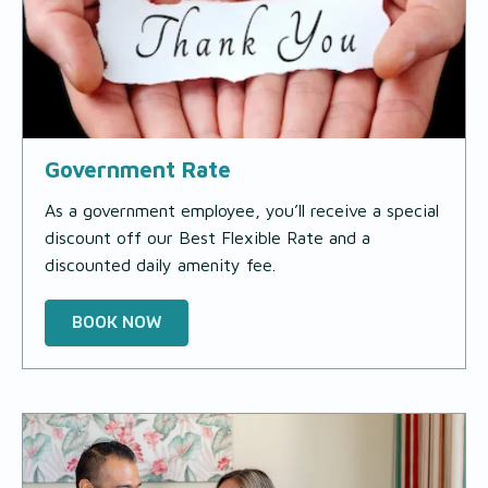
Government Rate
As a government employee, you’ll receive a special
discount off our Best Flexible Rate and a
discounted daily amenity fee.
BOOK NOW