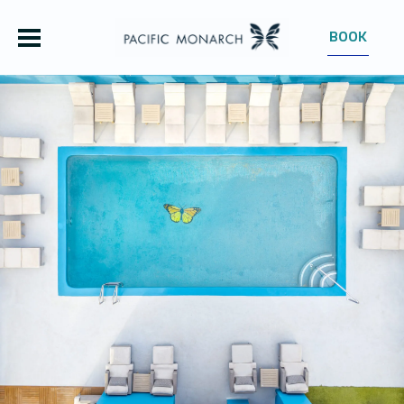
BOOK
OUR HOTEL
ROOMS
OFFERS
GROUPS