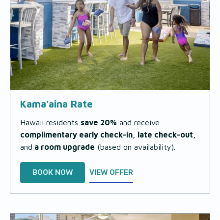
Kama'aina Rate
Hawaii residents
save 20%
and receive
complimentary early check-in, late check-out,
and
a room upgrade
(based on availability)
.
BOOK NOW
VIEW OFFER