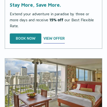
Stay More, Save More.
Extend your adventure in paradise by three or
more days and receive
15% off
our Best Flexible
Rate.
BOOK NOW
VIEW OFFER