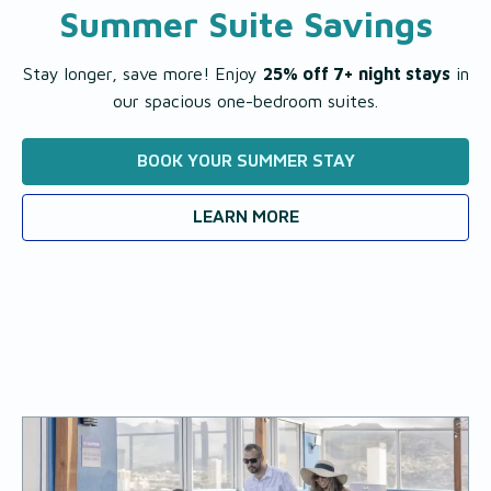
Summer Suite Savings
Stay longer, save more! Enjoy
25% off 7+ night stays
in
our spacious one-bedroom suites.
BOOK YOUR SUMMER STAY
LEARN MORE