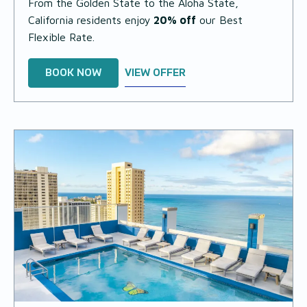
From the Golden State to the Aloha State,
California residents enjoy
20% off
our Best
Flexible Rate.
BOOK NOW
VIEW OFFER