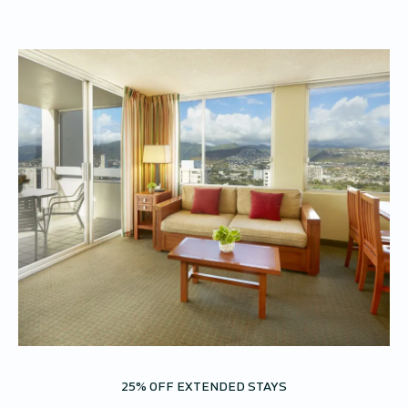
25% OFF EXTENDED STAYS