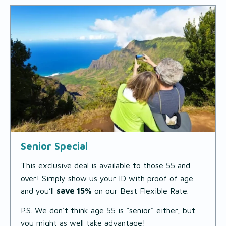
Senior Special
This exclusive deal is available to those 55 and
over! Simply show us your ID with proof of age
and you’ll
save 15%
on our Best Flexible Rate.
P.S. We don’t think age 55 is “senior” either, but
you might as well take advantage!