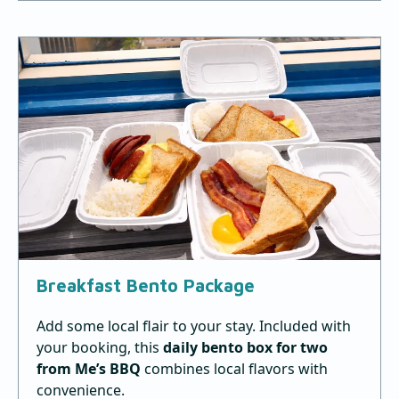
Breakfast Bento Package
Add some local flair to your stay. Included with
your booking, this
daily
bento box for
two
from Me’s BBQ
combines local flavors with
convenience.