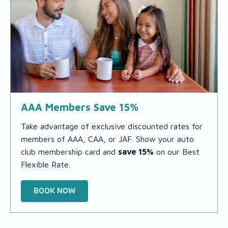
AAA Members Save 15%
Take advantage of exclusive discounted rates for
members of AAA, CAA, or JAF. Show your auto
club membership card and
save 15%
on our Best
Flexible Rate.
BOOK NOW