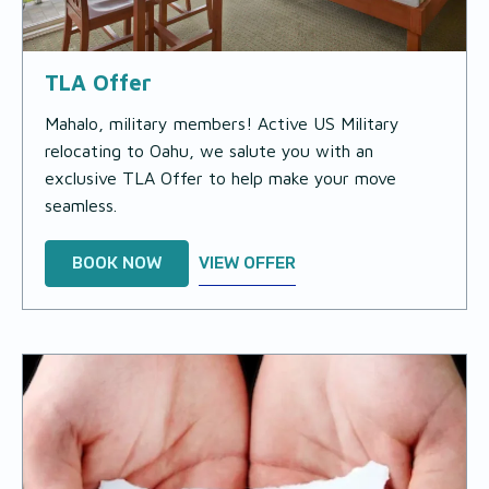
TLA Offer
Mahalo, military members! Active US Military
relocating to Oahu, we salute you with an
exclusive TLA Offer to help make your move
seamless.
BOOK NOW
VIEW OFFER