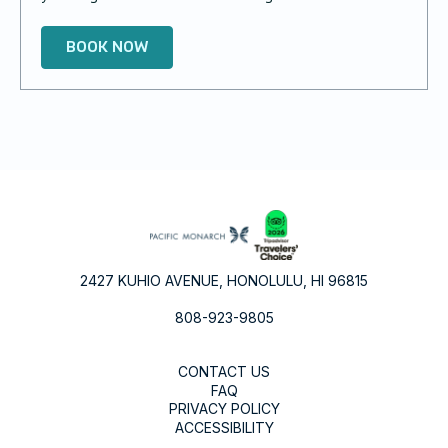
BOOK NOW
2427 KUHIO AVENUE, HONOLULU, HI 96815
808-923-9805
CONTACT US
FAQ
PRIVACY POLICY
ACCESSIBILITY