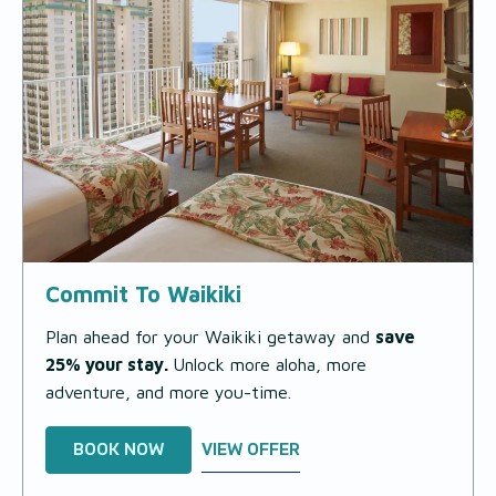
Commit To Waikiki
Plan ahead for your Waikiki getaway and
save
25% your stay.
Unlock more aloha, more
adventure, and more you-time.
BOOK NOW
VIEW OFFER