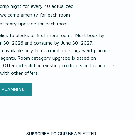
omp night for every 40 actualized
 welcome amenity for each room
ategory upgrade for each room
lies to blocks of 5 of more rooms. Must book by
 30, 2026 and consume by June 30, 2027.
 available only to qualified meeting/event planners
l agents. Room category upgrade is based on
ty. Offer not valid on existing contracts and cannot be
with other offers.
 PLANNING
SUBSCRIBE TO OUR NEWSLETTER