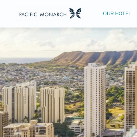
OUR HOTEL