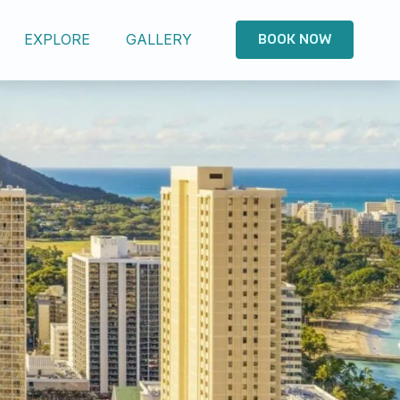
EXPLORE
GALLERY
BOOK NOW