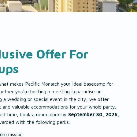
lusive Offer For
ups
what makes Pacific Monarch your ideal basecamp for
ether you’re hosting a meeting in paradise or
g a wedding or special event in the city, we offer
t and valuable accommodations for your whole party.
ited time, book a room block by
September 30, 2026,
warded with the following perks:
ommission