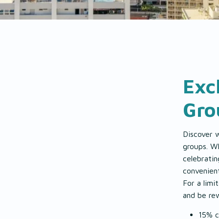
EAT & DRINK
EXPLORE
Exc
GALLERY
Gro
Discover 
groups. Wh
celebratin
convenien
For a lim
and be re
15% c