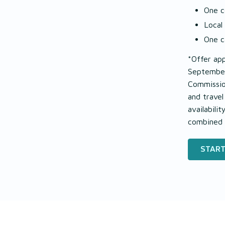
One c
Local
One c
*Offer app
September
Commission
and trave
availabili
combined 
START