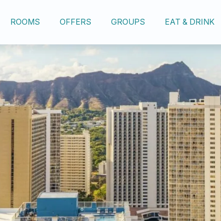
ROOMS
OFFERS
GROUPS
EAT & DRINK
OUR HOTEL
ROOMS
OFFERS
GROUPS