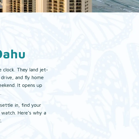
Oahu
 clock. They land jet-
 drive, and fly home
weekend. It opens up
.
ettle in, find your
r watch. Here’s why a
.