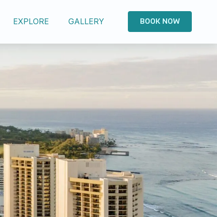
EXPLORE
GALLERY
BOOK NOW