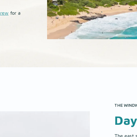
Brew
for a
THE WINDW
Day
The east 