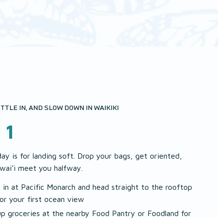
TTLE IN, AND SLOW DOWN IN WAIKIKI
 1
day is for landing soft. Drop your bags, get oriented,
wai’i meet you halfway.
 in at Pacific Monarch and head straight to the rooftop
for your first ocean view
up groceries at the nearby Food Pantry or Foodland for