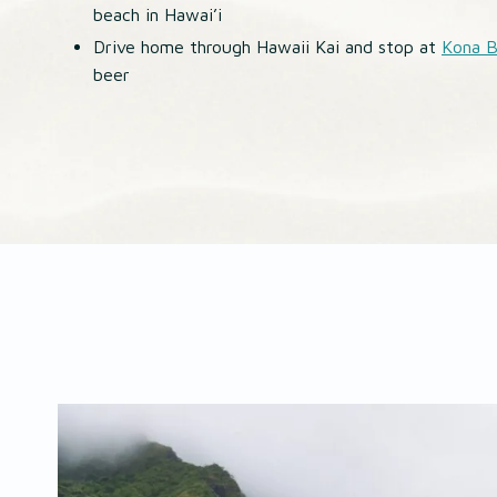
beach in Hawai’i
Drive home through Hawaii Kai and stop at
Kona 
beer