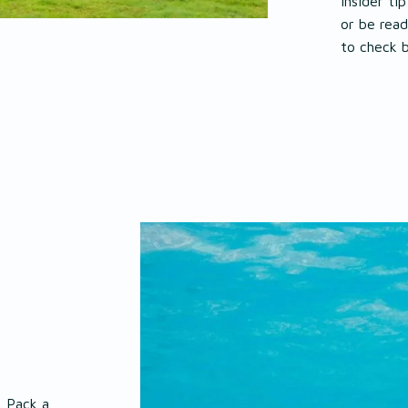
Insider tip
or be read
to check 
. Pack a