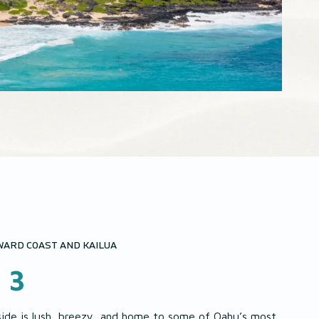
ARD COAST AND KAILUA
 3
side is lush, breezy, and home to some of Oahu’s most