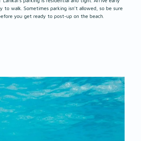
: Lanikai’s parking is residential and tight. Arrive early
y to walk. Sometimes parking isn’t allowed, so be sure
before you get ready to post-up on the beach.