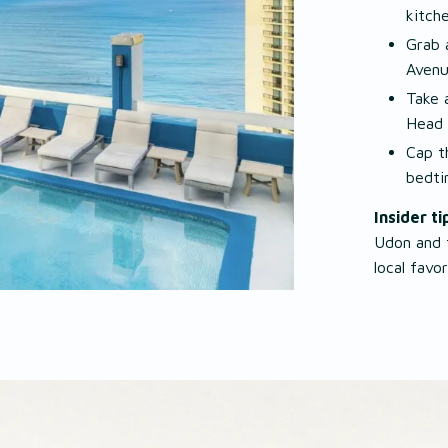
kitch
Grab 
Aven
Take 
Head
Cap t
bedti
Insider ti
Udon and t
local favo