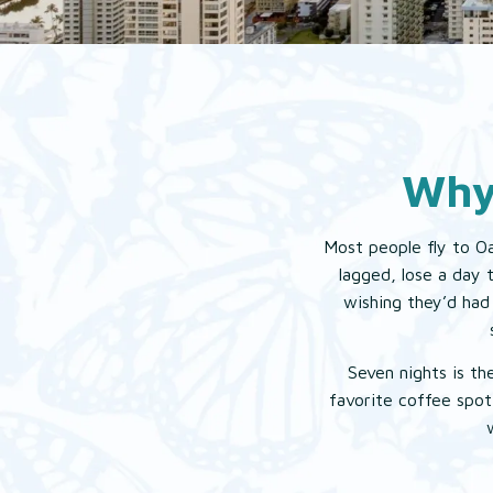
Why
Most people fly to Oa
lagged, lose a day 
wishing they’d had 
Seven nights is th
favorite coffee spot