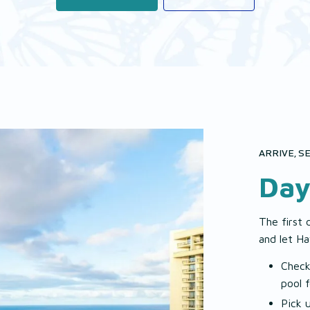
ARRIVE, SE
Day
The first 
and let Ha
Check
pool 
Pick 