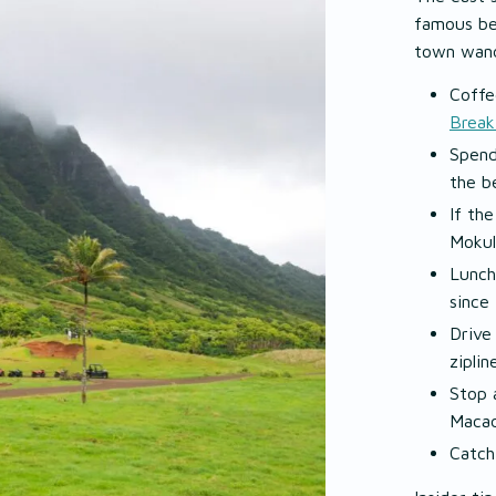
famous be
town wand
Coffe
Break
Spend
the b
If th
Mokul
Lunch
since
Drive
ziplin
Stop 
Macad
Catch