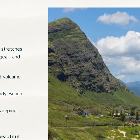
 stretches
 gear, and
d volcanic
andy Beach
weeping
eautiful