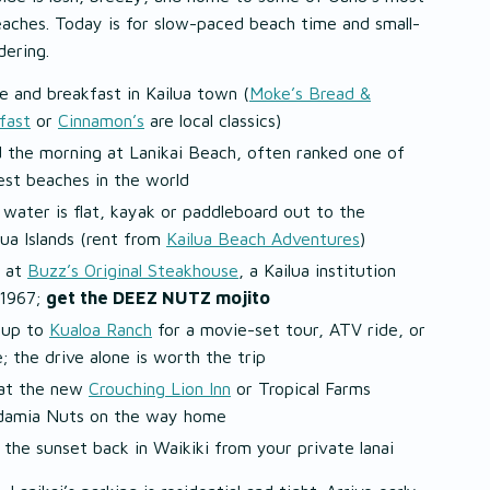
aches. Today is for slow-paced beach time and small-
ering.
e and breakfast in Kailua town (
Moke’s Bread &
fast
or
Cinnamon’s
are local classics)
 the morning at Lanikai Beach, often ranked one of
est beaches in the world
e water is flat, kayak or paddleboard out to the
ua Islands (rent from
Kailua Beach Adventures
)
 at
Buzz’s Original Steakhouse
, a Kailua institution
 1967;
get the DEEZ NUTZ mojito
 up to
Kualoa Ranch
for a movie-set tour, ATV ride, or
e; the drive alone is worth the trip
at the new
Crouching Lion Inn
or Tropical Farms
amia Nuts on the way home
 the sunset back in Waikiki from your private lanai