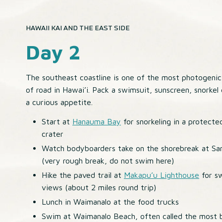
HAWAII KAI AND THE EAST SIDE
Day 2
The southeast coastline is one of the most photogenic
of road in Hawai’i. Pack a swimsuit, sunscreen, snorkel
a curious appetite.
Start at
Hanauma Bay
for snorkeling in a protecte
crater
Watch bodyboarders take on the shorebreak at S
(very rough break, do not swim here)
Hike the paved trail at
Makapu’u Lighthouse
for s
views (about 2 miles round trip)
Lunch in Waimanalo at the food trucks
Swim at Waimanalo Beach, often called the most b