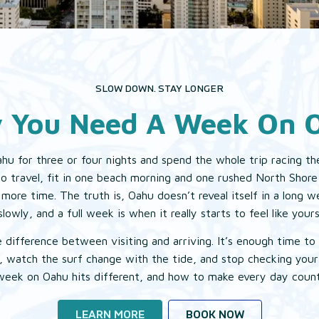
EAT & DRINK
EXPLORE
SLOW DOWN. STAY LONGER
 You Need A Week On 
GALLERY
hu for three or four nights and spend the whole trip racing the
to travel, fit in one beach morning and one rushed North Shore
more time. The truth is, Oahu doesn’t reveal itself in a long 
slowly, and a full week is when it really starts to feel like yours
e difference between visiting and arriving. It’s enough time to s
, watch the surf change with the tide, and stop checking you
week on Oahu hits different, and how to make every day count
LEARN MORE
BOOK NOW