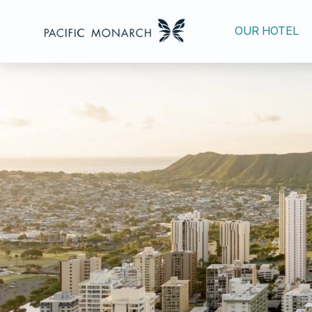
OUR HOTEL