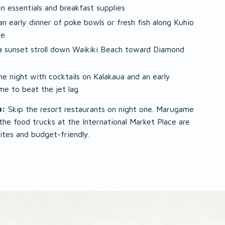
en essentials and breakfast supplies
an early dinner of poke bowls or fresh fish along Kuhio
ue
a sunset stroll down Waikiki Beach toward Diamond
he night with cocktails on Kalakaua and an early
me to beat the jet lag
p:
Skip the resort restaurants on night one. Marugame
he food trucks at the International Market Place are
rites and budget-friendly.