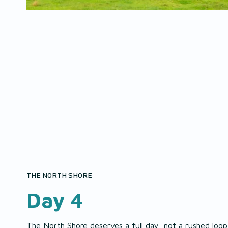
THE NORTH SHORE
Day 4
The North Shore deserves a full day, not a rushed loop