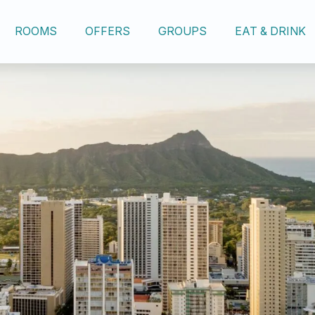
ROOMS
OFFERS
GROUPS
EAT & DRINK
OUR HOTEL
ROOMS
OFFERS
GROUPS